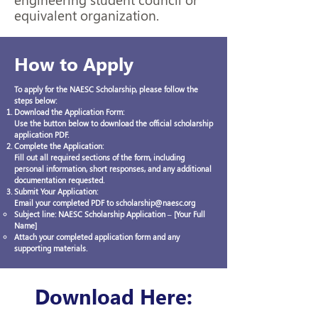
equivalent organization.
How to Apply
To apply for the NAESC Scholarship, please follow the
steps below:
Download the Application Form:
Use the button below to download the official scholarship
application PDF.
Complete the Application:
Fill out all required sections of the form, including
personal information, short responses, and any additional
documentation requested.
Submit Your Application:
Email your completed PDF to scholarship@naesc.org
Subject line: NAESC Scholarship Application – [Your Full
Name]
Attach your completed application form and any
supporting materials.
Download Here: