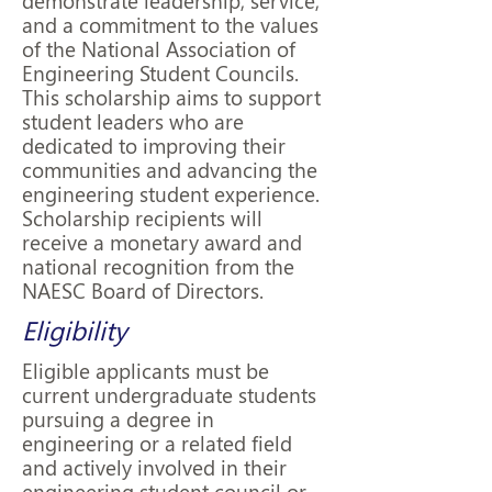
demonstrate leadership, service,
and a commitment to the values
of the National Association of
Engineering Student Councils.
This scholarship aims to support
student leaders who are
dedicated to improving their
communities and advancing the
engineering student experience.
Scholarship recipients will
receive a monetary award and
national recognition from the
NAESC Board of Directors.
Eligibility
Eligible applicants must be
current undergraduate students
pursuing a degree in
engineering or a related field
and actively involved in their
engineering student council or