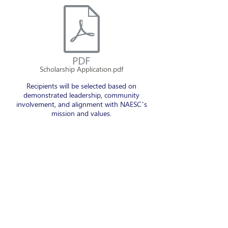
Scholarship Application.pdf
Recipients will be selected based on
demonstrated leadership, community
involvement, and alignment with NAESC’s
mission and values.
Final decisions will be communicated directly
to recipients via email.
About NAESC