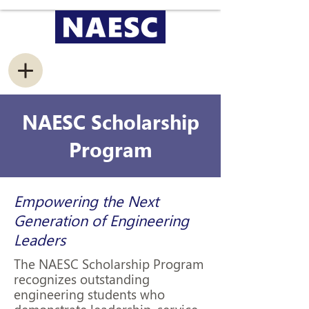
NAESC Scholarship
Program
Empowering the Next
Generation of Engineering
Leaders
The NAESC Scholarship Program
recognizes outstanding
engineering students who