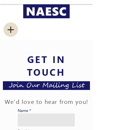
GET IN
TOUCH
Join Our Mailing List
We'd love to hear from you!
Name *