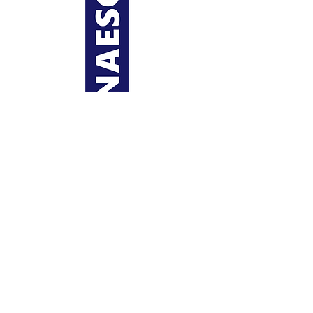
Regions
Contact
Us
Copyright 2023
NAESC
(National Association of
Engineering Student Councils) |
Privacy Policy
Partners
Dues