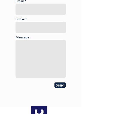
Email *
Subject
Message
Send
About NAESC