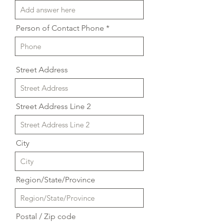
Person of Contact Phone
Street Address
Street Address Line 2
City
Region/State/Province
Postal / Zip code