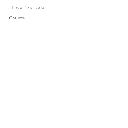
Country
Send
A proposito di NAESC
Regioni
Contattaci