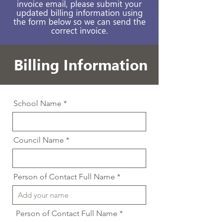
invoice email, please submit your
updated billing information using
the form below so we can send the
correct invoice.
Billing Information
School Name
Council Name
Person of Contact Full Name
Person of Contact Full Name