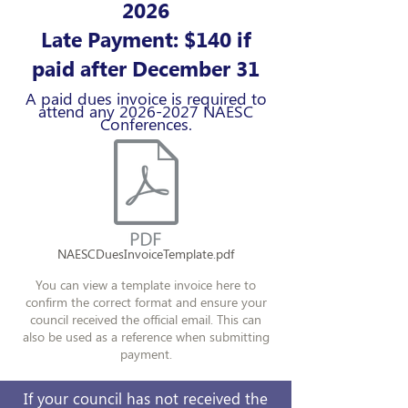
2026
Late Payment: $140 if
paid after December 31
A paid dues invoice is required to
attend any
2026-2027
NAESC
Conferences.
NAESCDuesInvoiceTemplate.pdf
You can view a template invoice here to
confirm the correct format and ensure your
council received the official email. This can
also be used as a reference when submitting
payment.
If your council has not received the