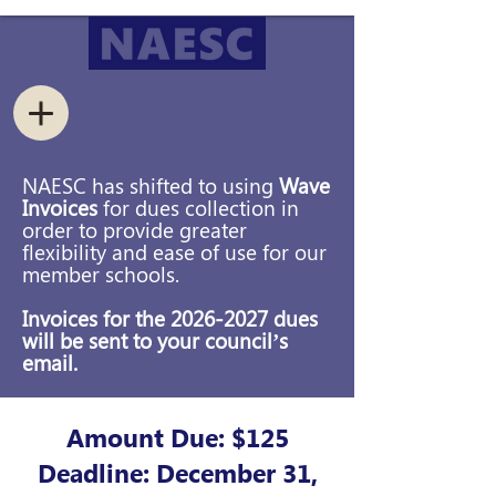
NAESC has shifted to using
Wave
Invoices
for dues collection in
order to provide greater
flexibility and ease of use for our
member schools.
Invoices for the
2026-2027
dues
will be sent to your council’s
email.
Amount Due: $125
Deadline: December 31,