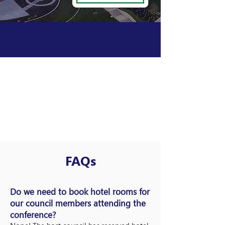
FAQs
Do we need to book hotel rooms for
our council members attending the
conference?