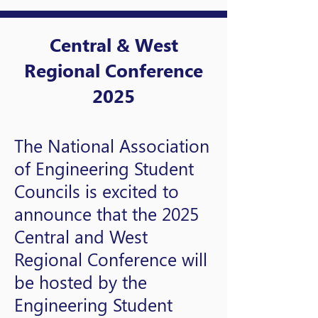
Central & West
Regional Conference
2025
The National Association
of Engineering Student
Councils is excited to
announce that the 2025
Central and West
Regional Conference will
be hosted by the
Engineering Student