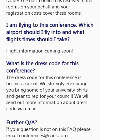
Nope! The host council has reserved hotel
rooms on your behalf and your
registration costs cover these rooms.
I am flying to this conference. Which
airport should I fly into and what
flights times
should I take?
Flight information coming soon!
What is the dress code for this
conference?
The dress code for this conference is
business casual. We strongly encourage
you bring some of your university-shirts
and gear to rep for your council! We will
send out more information about dress
code via email.
Further Q/A?
If your question is not on this FAQ please
email
conferences@naesc.org