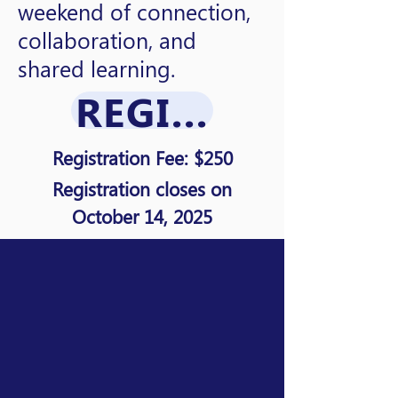
weekend of connection,
collaboration, and
shared learning.
REGISTRATION
Registration Fee: $250
Registration closes on
October 14, 2025