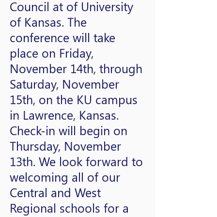
Council at of University
of Kansas. The
conference will take
place on Friday,
November 14th, through
Saturday, November
15th, on the KU campus
in Lawrence, Kansas.
Check-in will begin on
Thursday, November
13th. We look forward to
welcoming all of our
Central and West
Regional schools for a