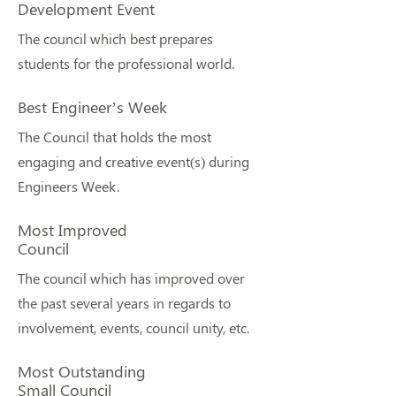
Development Event
The council which best prepares
students for the professional world.
Best Engineer’s Week
The Council that holds the most
engaging and creative event(s) during
Engineers Week.
Most Improved
Council
The council which has improved over
the past several years in regards to
involvement, events, council unity, etc.
Most Outstanding
Small Council