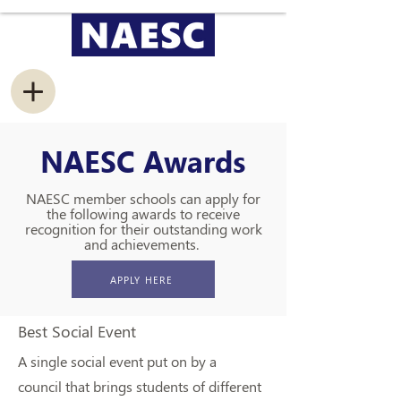
NAESC Awards
NAESC member schools can apply for
the following awards to receive
recognition for their outstanding work
and achievements.
APPLY HERE
Best Social Event
A single social event put on by a
council that brings students of different