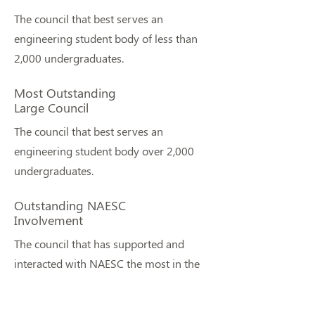
The council that best serves an
engineering student body of less than
2,000 undergraduates.
Most Outstanding
Large Council
The council that best serves an
engineering student body over 2,000
undergraduates.
Outstanding NAESC
Involvement
The council that has supported and
interacted with NAESC the most in the
last year.