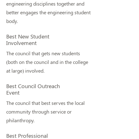
engineering disciplines together and
better engages the engineering student
body.
Best New Student
Involvement
The council that gets new students
(both on the council and in the college
at large) involved.
Best Council Outreach
Event
The council that best serves the local
community through service or
philanthropy.
Best Professional