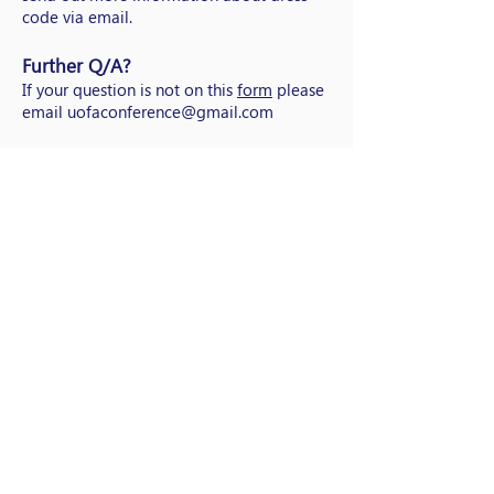
code via email.
Further Q/A?
If your question is not on this
form
please
email
uofaconference@gmail.com
NAESC . के बारे में
क्षेत्रों
संपर्क करें
कॉपीराइट 2021
NAESC
(नेशनल एसोसिएशन ऑफ