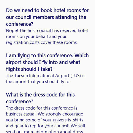
Do we need to book hotel rooms for
our council members attending the
conference?
Nope! The host council has reserved hotel
rooms on your behalf and your
registration costs cover these rooms.
I am flying to this conference. Which
airport should I fly into and what
flights should I take?
The Tucson International Airport (TUS) is
the airport that you should fly to.
What is the dress code for this
conference?
The dress code for this conference is
business casual. We strongly encourage
you bring some of your university-shirts
and gear to rep for your council! We will
send out more information about dress