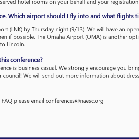
eserved hotel rooms on your behalf and your registratio
nce. Which airport should I fly into and what flights 
irport (LNK) by Thursday night (9/13). We will have an ope
then if possible. The Omaha Airport (OMA) is another opt
to Lincoln.
this conference?
rence is business casual. We strongly encourage you brin
ur council! We will send out more information about dres
is FAQ please email
conferences@naesc.org