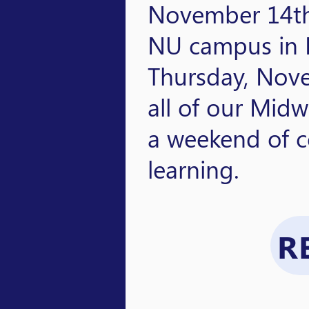
November 14th
NU campus in L
Thursday, Nov
all of our Midw
a weekend of c
learning.
R