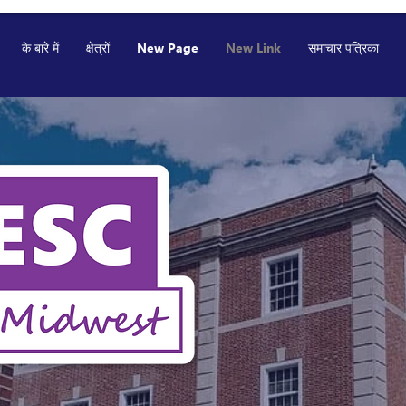
के बारे में
क्षेत्रों
New Page
New Link
समाचार पत्रिका