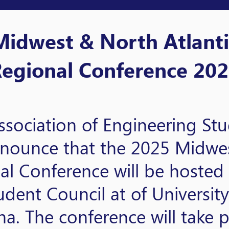
Midwest & North Atlanti
egional Conference 20
ssociation of Engineering St
announce that the 2025 Midw
al Conference will be hosted
dent Council at of Universit
. The conference will take p