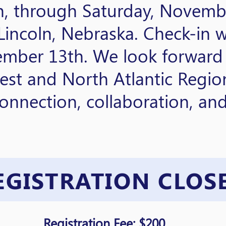
, through Saturday, Novembe
incoln, Nebraska. Check-in w
ember 13th. We look forward
est and North Atlantic Regio
onnection, collaboration, an
EGISTRATION CLOS
Registration Fee: $200