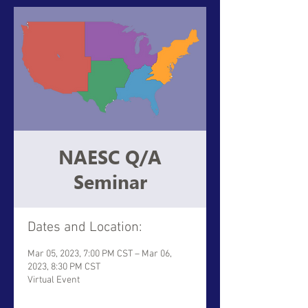
NAESC Q/A
Seminar
Dates and Location:
Mar 05, 2023, 7:00 PM CST – Mar 06,
2023, 8:30 PM CST
Virtual Event