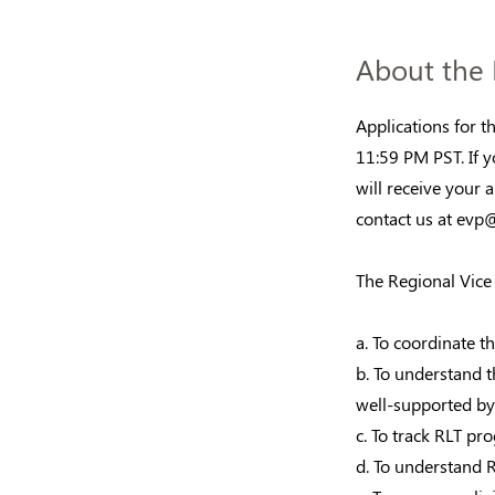
About the 
Applications for 
11:59 PM PST. If y
will receive your 
contact us at
evp@
The Regional Vice 
a. To coordinate th
b. To understand 
well-supported by 
c. To track RLT pr
d. To understand 