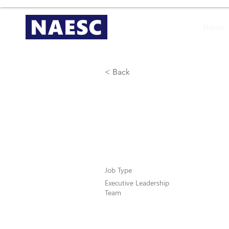
Home
< Back
Regional Vi
Job Type
Executive Leadership
Team