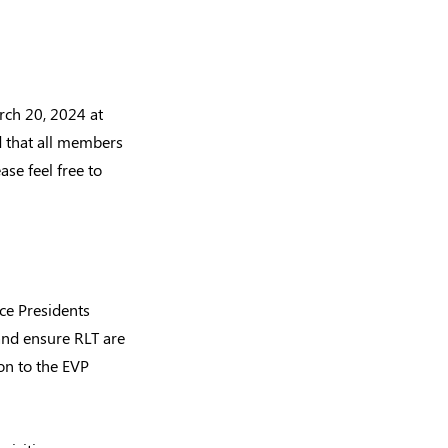
ch 20, 2024 at
d that all members
ase feel free to
ice Presidents
and ensure RLT are
on to the EVP