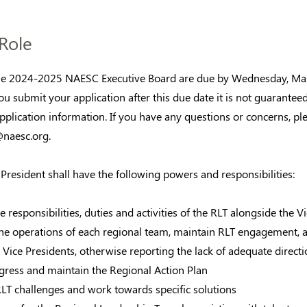
Role
the 2024-2025 NAESC Executive Board are due by Wednesday, Mar
ou submit your application after this due date it is not guarantee
application information. If you have any questions or concerns, ple
naesc.org
.
President shall have the following powers and responsibilities:
e responsibilities, duties and activities of the RLT alongside the V
the operations of each regional team, maintain RLT engagement, 
Vice Presidents, otherwise reporting the lack of adequate directi
ogress and maintain the Regional Action Plan
RLT challenges and work towards specific solutions