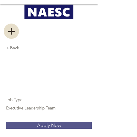
< Back
Vice President of
Recruitment
Job Type
Executive Leadership Team
Apply Now