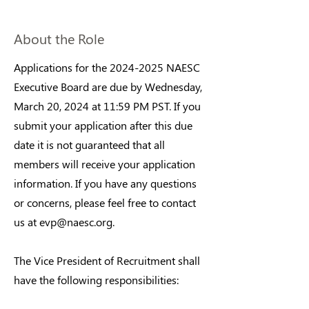
About the Role
Applications for the
2024-2025
NAESC
Executive Board are due by Wednesday,
March 20, 2024 at 11:59 PM PST. If you
submit your application after this due
date it is not guaranteed that all
members will receive your application
information. If you have any questions
or concerns, please feel free to contact
us at
evp@naesc.org
.
The Vice President of Recruitment shall
have the following responsibilities: