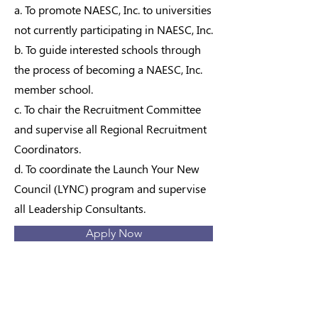
a. To promote NAESC, Inc. to universities
not currently participating in NAESC, Inc.
b. To guide interested schools through
the process of becoming a NAESC, Inc.
member school.
c. To chair the Recruitment Committee
and supervise all Regional Recruitment
Coordinators.
d. To coordinate the Launch Your New
Council (LYNC) program and supervise
all Leadership Consultants.
Apply Now