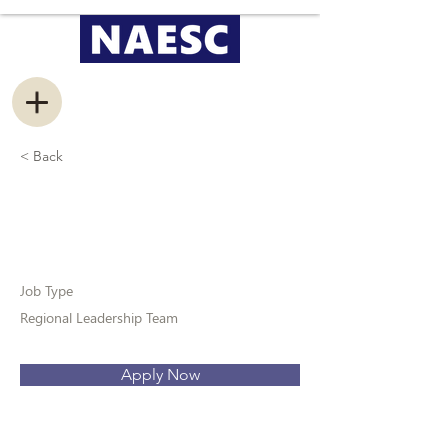
< Back
Information Management
Coordinator
Job Type
Regional Leadership Team
Apply Now