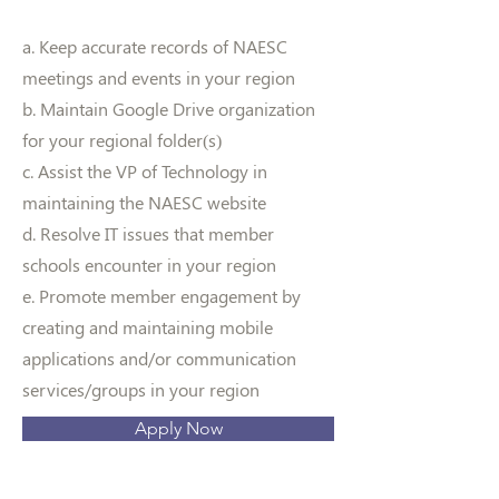
a. Keep accurate records of NAESC
meetings and events in your region
b. Maintain Google Drive organization
for your regional folder(s)
c. Assist the VP of Technology in
maintaining the NAESC website
d. Resolve IT issues that member
schools encounter in your region
e. Promote member engagement by
creating and maintaining mobile
applications and/or communication
services/groups in your region
Apply Now