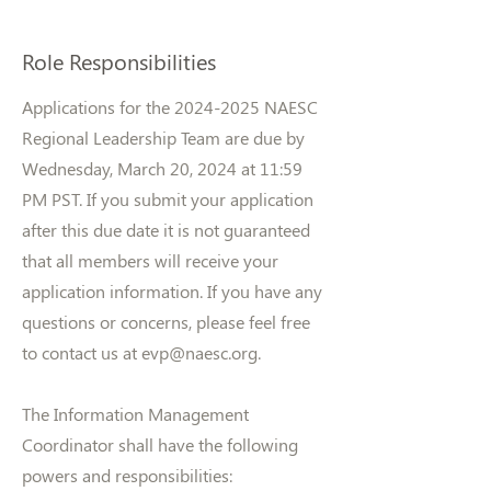
Role Responsibilities
Applications for the
2024-2025
NAESC
Regional Leadership Team are due by
Wednesday, March 20, 2024 at 11:59
PM PST. If you submit your application
after this due date it is not guaranteed
that all members will receive your
application information. If you have any
questions or concerns, please feel free
to contact us at
evp@naesc.org
.
The Information Management
Coordinator shall have the following
powers and responsibilities: