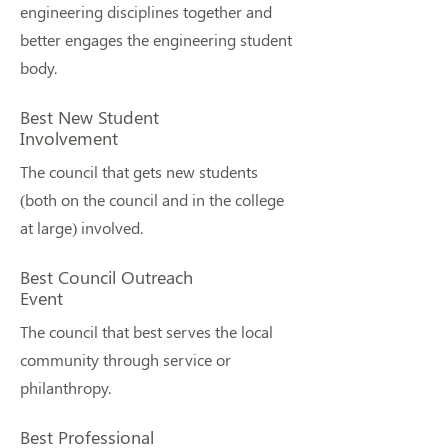
engineering disciplines together and
better engages the engineering student
body.
Best New Student
Involvement
The council that gets new students
(both on the council and in the college
at large) involved.
Best Council Outreach
Event
The council that best serves the local
community through service or
philanthropy.
Best Professional