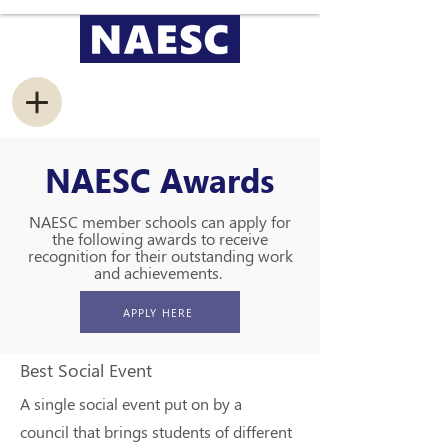
NAESC Awards
NAESC member schools can apply for
the following awards to receive
recognition for their outstanding work
and achievements.
APPLY HERE
Best Social Event
A single social event put on by a
council that brings students of different