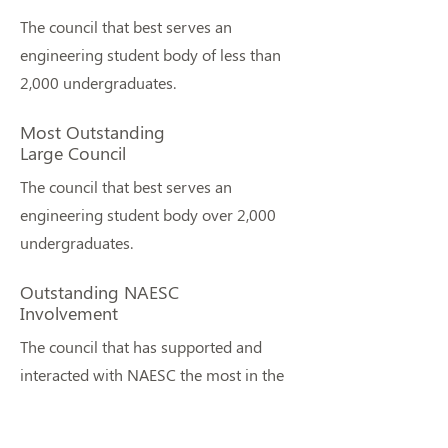
The council that best serves an
engineering student body of less than
2,000 undergraduates.
Most Outstanding
Large Council
The council that best serves an
engineering student body over 2,000
undergraduates.
Outstanding NAESC
Involvement
The council that has supported and
interacted with NAESC the most in the
last year.