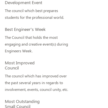
Development Event
The council which best prepares
students for the professional world.
Best Engineer’s Week
The Council that holds the most
engaging and creative event(s) during
Engineers Week.
Most Improved
Council
The council which has improved over
the past several years in regards to
involvement, events, council unity, etc.
Most Outstanding
Small Council