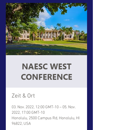
NAESC WEST
CONFERENCE
Zeit & Ort
03. Nov. 2022, 12:00 GMT-10 – 05. Nov.
2022, 17:00 GMT-10
Honolulu, 2500 Campus Rd, Honolulu, HI
96822, USA