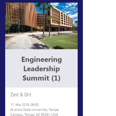
Engineering
Leadership
Summit (1)
Zeit & Ort
11. Mai 2018, 08:00
Arizona State University, Tempe
Campus, Tempe, AZ 85281, USA