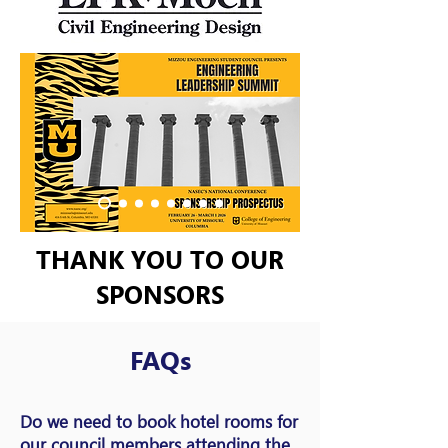
THANK YOU TO OUR
SPONSORS
FAQs
Do we need to book hotel rooms for
our council members attending the