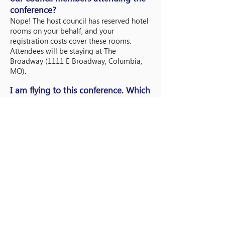
conference?
Nope! The host council has reserved hotel
rooms on your behalf, and your
registration costs cover these rooms.
Attendees will be staying at The
Broadway (1111 E Broadway, Columbia,
MO).
I am flying to this conference. Which
airport should I fly into and what
flights times
should I take?
Please fly into
Columbia Regional Airport
(COU)
.
What is the dress code for this
conference?
The dress code for this conference is
business casual. We strongly encourage
you bring some of your university-shirts
and gear to rep for your council! We will
send out more information about dress