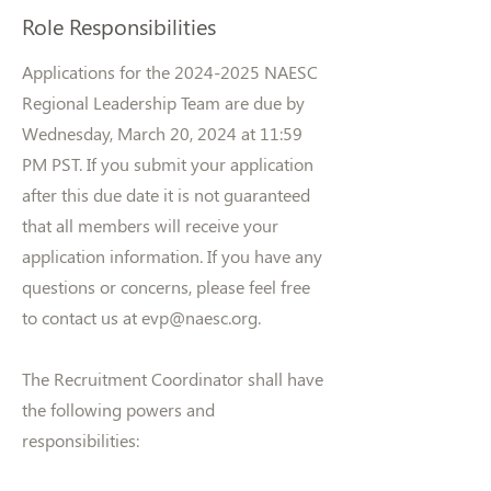
Role Responsibilities
Applications for the
2024-2025
NAESC
Regional Leadership Team are due by
Wednesday, March 20, 2024 at 11:59
PM PST. If you submit your application
after this due date it is not guaranteed
that all members will receive your
application information. If you have any
questions or concerns, please feel free
to contact us at
evp@naesc.org
.
The Recruitment Coordinator shall have
the following powers and
responsibilities: