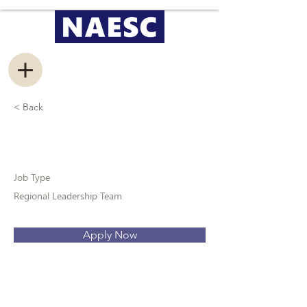
< Back
Recruitment Coordinator
Job Type
Regional Leadership Team
Apply Now