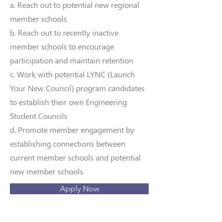
a. Reach out to potential new regional
member schools
b. Reach out to recently inactive
member schools to encourage
participation and maintain retention
c. Work with potential LYNC (Launch
Your New Council) program candidates
to establish their own Engineering
Student Councils
d. Promote member engagement by
establishing connections between
current member schools and potential
new member schools
Apply Now