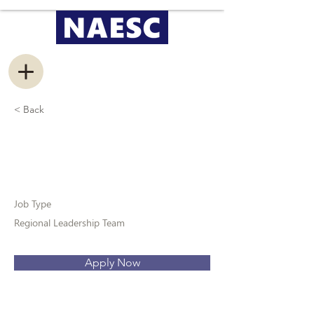
< Back
Public Relations
Coordinator
Job Type
Regional Leadership Team
Apply Now