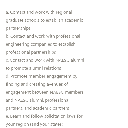
a. Contact and work with regional
graduate schools to establish academic
partnerships
b. Contact and work with professional
engineering companies to establish
professional partnerships
c. Contact and work with NAESC alumni
to promote alumni relations
d. Promote member engagement by
finding and creating avenues of
engagement between NAESC members
and NAESC alumni, professional
partners, and academic partners
e. Learn and follow solicitation laws for
your region (and your states)