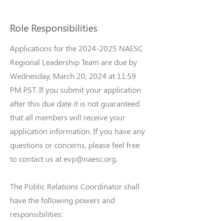
Role Responsibilities
Applications for the
2024-2025
NAESC
Regional Leadership Team are due by
Wednesday, March 20, 2024 at 11:59
PM PST. If you submit your application
after this due date it is not guaranteed
that all members will receive your
application information. If you have any
questions or concerns, please feel free
to contact us at
evp@naesc.org
.
The Public Relations Coordinator shall
have the following powers and
responsibilities: