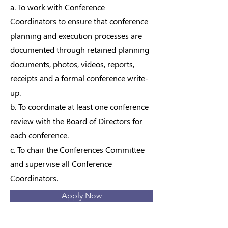
a. To work with Conference
Coordinators to ensure that conference
planning and execution processes are
documented through retained planning
documents, photos, videos, reports,
receipts and a formal conference write-
up.
b. To coordinate at least one conference
review with the Board of Directors for
each conference.
c. To chair the Conferences Committee
and supervise all Conference
Coordinators.
Apply Now