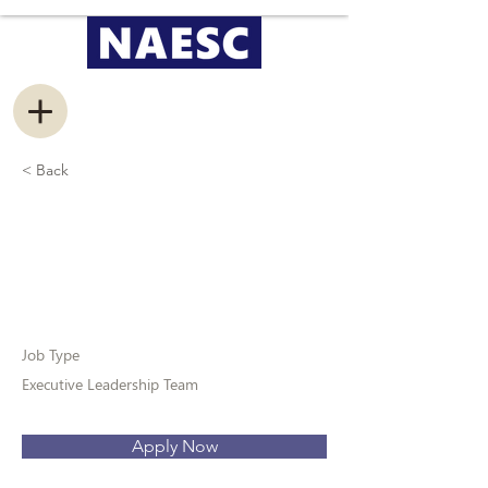
< Back
Vice President of
Conferences
Job Type
Executive Leadership Team
Apply Now