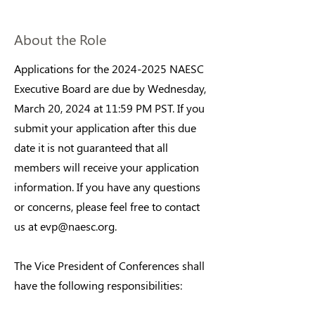
About the Role
Applications for the
2024-2025
NAESC
Executive Board are due by Wednesday,
March 20, 2024 at 11:59 PM PST. If you
submit your application after this due
date it is not guaranteed that all
members will receive your application
information. If you have any questions
or concerns, please feel free to contact
us at
evp@naesc.org
.
The Vice President of Conferences shall
have the following responsibilities: