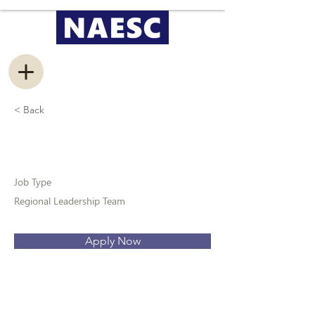
< Back
Regional Ambassador
Job Type
Regional Leadership Team
Apply Now