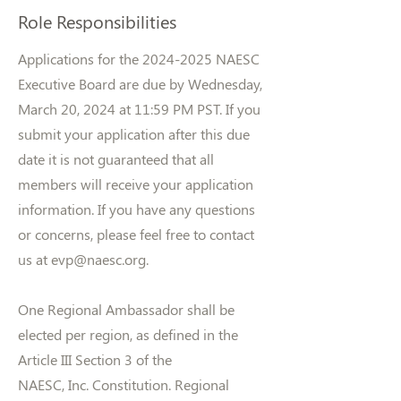
Role Responsibilities
Applications for the
2024-2025
NAESC
Executive Board are due by Wednesday,
March 20, 2024 at 11:59 PM PST. If you
submit your application after this due
date it is not guaranteed that all
members will receive your application
information. If you have any questions
or concerns, please feel free to contact
us at
evp@naesc.org
.
One Regional Ambassador shall be
elected per region, as defined in the
Article III Section 3 of the
NAESC, Inc. Constitution. Regional