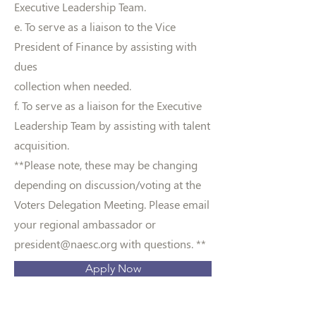
Executive Leadership Team.
e. To serve as a liaison to the Vice
President of Finance by assisting with
dues
collection when needed.
f. To serve as a liaison for the Executive
Leadership Team by assisting with talent
acquisition.
**Please note, these may be changing
depending on discussion/voting at the
Voters Delegation Meeting. Please email
your regional ambassador or
president@naesc.org
with questions. **
Apply Now