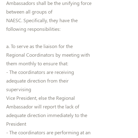
Ambassadors shall be the unifying force
between all groups of
NAESC. Specifically, they have the
following responsibilities:
a. To serve as the liaison for the
Regional Coordinators by meeting with
them monthly to ensure that:
- The coordinators are receiving
adequate direction from their
supervising
Vice President, else the Regional
Ambassador will report the lack of
adequate direction immediately to the
President
- The coordinators are performing at an