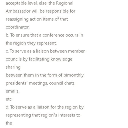
acceptable level, else, the Regional
Ambassador will be responsible for
reassigning action items of that
coordinator.
b. To ensure that a conference occurs in
the region they represent.
c. To serve as a liaison between member
councils by facilitating knowledge
sharing
between them in the form of bimonthly
presidents’ meetings, council chats,
emails,
etc.
d. To serve as a liaison for the region by
representing that region’s interests to
the