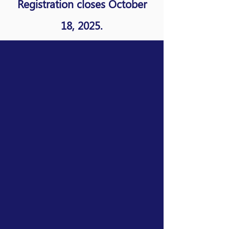
Registration closes October
18, 2025.