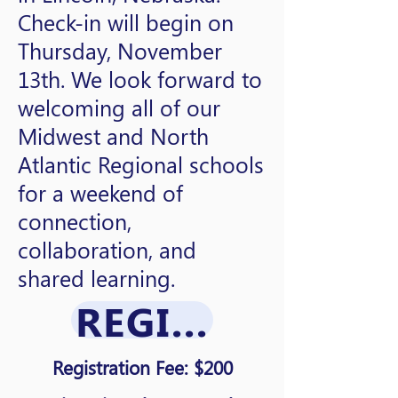
Check-in will begin on
Thursday, November
13th. We look forward to
welcoming all of our
Midwest and North
Atlantic Regional schools
for a weekend of
connection,
collaboration, and
shared learning.
REGISTRATION
Registration Fee: $200