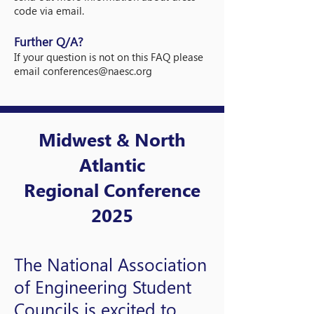
code via email.
Further Q/A?
If your question is not on this FAQ please
email
conferences@naesc.org
Midwest & North
Atlantic
Regional Conference
2025
The National Association
of Engineering Student
Councils is excited to