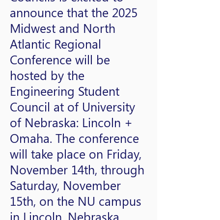
announce that the 2025
Midwest and North
Atlantic Regional
Conference will be
hosted by the
Engineering Student
Council at of University
of Nebraska: Lincoln +
Omaha. The conference
will take place on Friday,
November 14th, through
Saturday, November
15th, on the NU campus
in Lincoln, Nebraska.