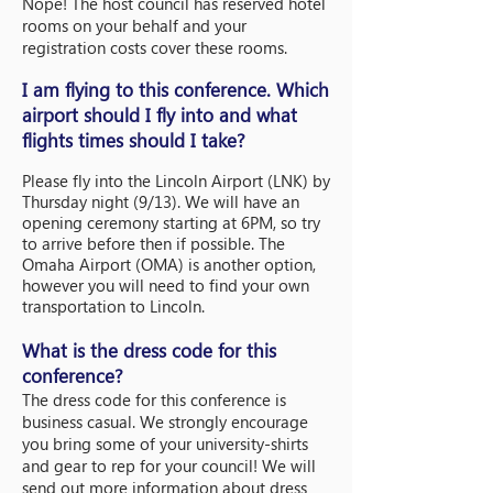
Nope! The host council has reserved hotel
rooms on your behalf and your
registration costs cover these rooms.
I am flying to this conference. Which
airport should I fly into and what
flights times
should I take?
Please fly into the Lincoln Airport (LNK) by
Thursday night (9/13). We will have an
opening ceremony starting at 6PM, so try
to arrive before then if possible. The
Omaha Airport (OMA) is another option,
however you will need to find your own
transportation to Lincoln.
What is the dress code for this
conference?
The dress code for this conference is
business casual. We strongly encourage
you bring some of your university-shirts
and gear to rep for your council! We will
send out more information about dress