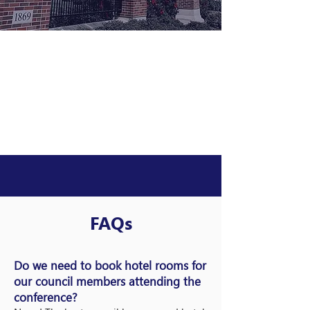
FAQs
Do we need to book hotel rooms for
our council members attending the
conference?