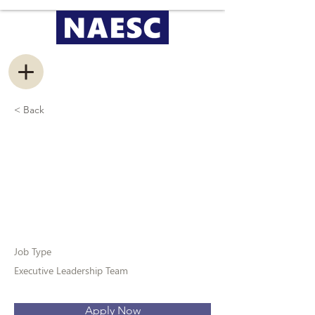
< Back
Vice President of
Marketing &
Communications
Job Type
Executive Leadership Team
Apply Now