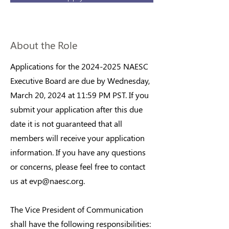
About the Role
Applications for the
2024-2025
NAESC
Executive Board are due by Wednesday,
March 20, 2024 at 11:59 PM PST. If you
submit your application after this due
date it is not guaranteed that all
members will receive your application
information. If you have any questions
or concerns, please feel free to contact
us at
evp@naesc.org
.
The Vice President of Communication
shall have the following responsibilities: