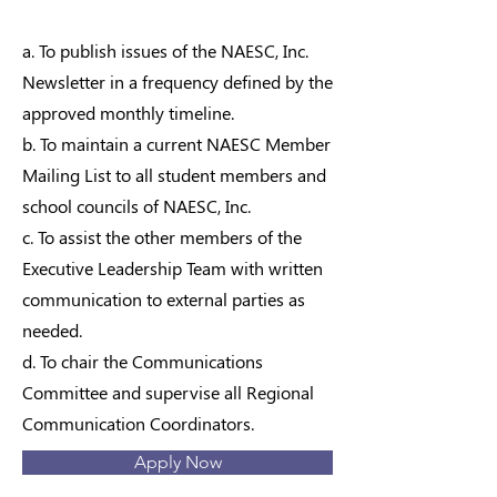
a. To publish issues of the NAESC, Inc.
Newsletter in a frequency defined by the
approved monthly timeline.
b. To maintain a current NAESC Member
Mailing List to all student members and
school councils of NAESC, Inc.
c. To assist the other members of the
Executive Leadership Team with written
communication to external parties as
needed.
d. To chair the Communications
Committee and supervise all Regional
Communication Coordinators.
Apply Now