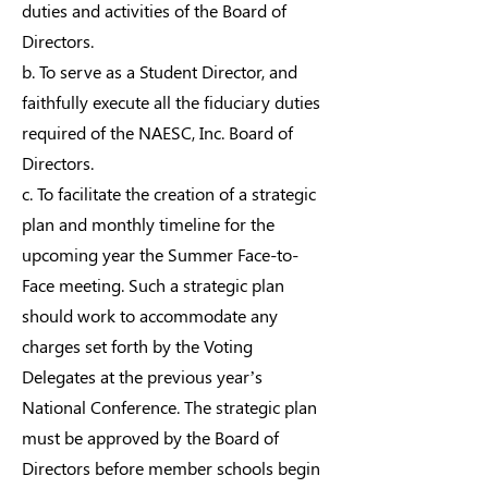
duties and activities of the Board of
Directors.
b. To serve as a Student Director, and
faithfully execute all the fiduciary duties
required of the NAESC, Inc. Board of
Directors.
c. To facilitate the creation of a strategic
plan and monthly timeline for the
upcoming year the Summer Face-to-
Face meeting. Such a strategic plan
should work to accommodate any
charges set forth by the Voting
Delegates at the previous year’s
National Conference. The strategic plan
must be approved by the Board of
Directors before member schools begin