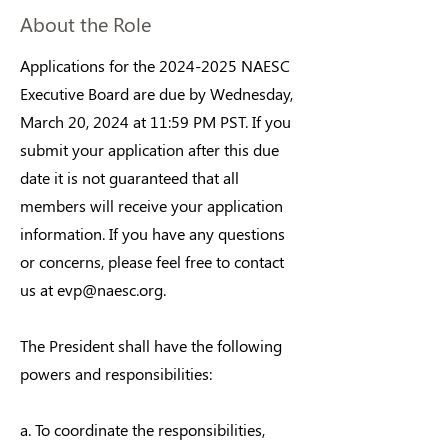
About the Role
Applications for the
2024-2025
NAESC
Executive Board are due by Wednesday,
March 20, 2024 at 11:59 PM PST. If you
submit your application after this due
date it is not guaranteed that all
members will receive your application
information. If you have any questions
or concerns, please feel free to contact
us at
evp@naesc.org
.
The President shall have the following
powers and responsibilities:
a. To coordinate the responsibilities,