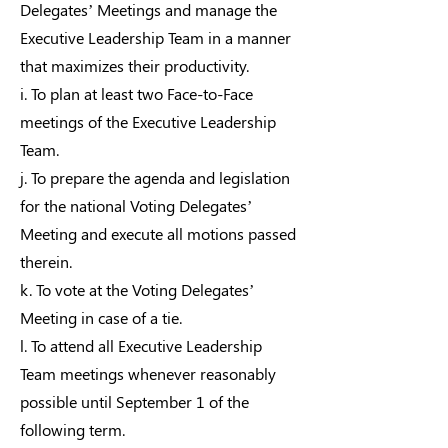
Delegates’ Meetings and manage the
Executive Leadership Team in a manner
that maximizes their productivity.
i. To plan at least two Face-to-Face
meetings of the Executive Leadership
Team.
j. To prepare the agenda and legislation
for the national Voting Delegates’
Meeting and execute all motions passed
therein.
k. To vote at the Voting Delegates’
Meeting in case of a tie.
l. To attend all Executive Leadership
Team meetings whenever reasonably
possible until September 1 of the
following term.