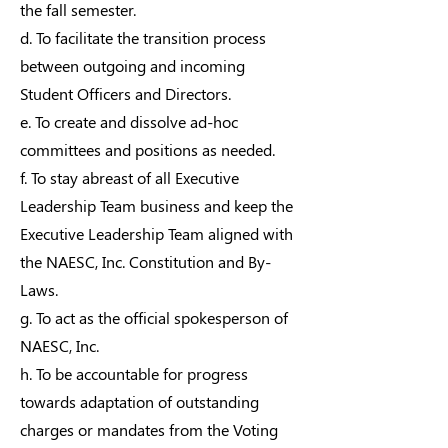
the fall semester.
d. To facilitate the transition process
between outgoing and incoming
Student Officers and Directors.
e. To create and dissolve ad-hoc
committees and positions as needed.
f. To stay abreast of all Executive
Leadership Team business and keep the
Executive Leadership Team aligned with
the NAESC, Inc. Constitution and By-
Laws.
g. To act as the official spokesperson of
NAESC, Inc.
h. To be accountable for progress
towards adaptation of outstanding
charges or mandates from the Voting