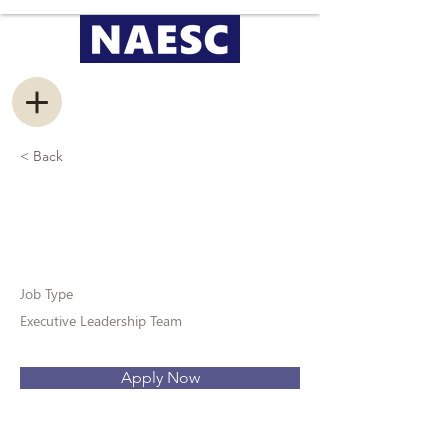
< Back
President
Job Type
Executive Leadership Team
Apply Now