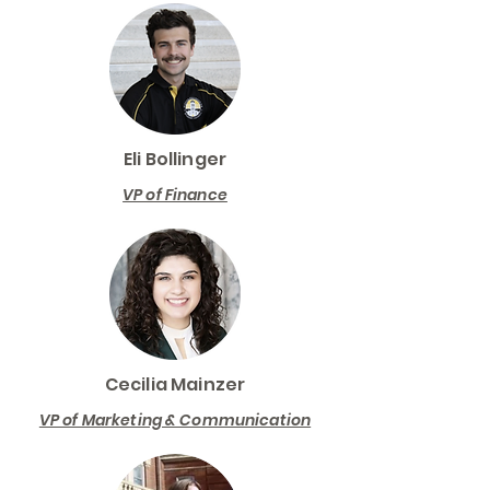
Eli Bollinger
VP of Finance
Cecilia Mainzer
VP of Marketing & Communication