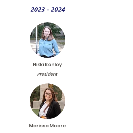
2023 - 2024
Nikki Konley
President
Marissa Moore