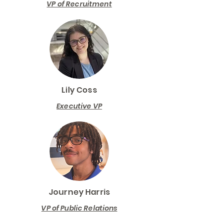
VP of Recruitment
Lily Coss
Executive VP
Journey Harris
VP of Public Relations