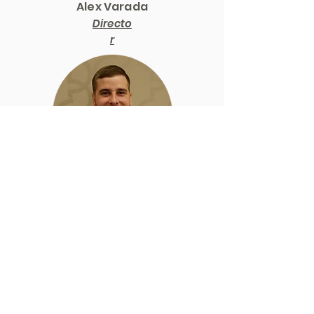
Alex Varada
Directo
r
Zach
Long
Directo
r