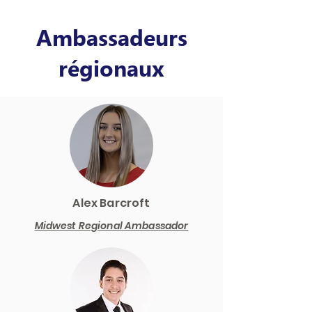
Ambassadeurs
régionaux
Alex Barcroft
Midwest Regional Ambassador