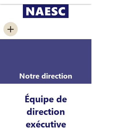
Notre direction
Équipe de
direction
exécutive