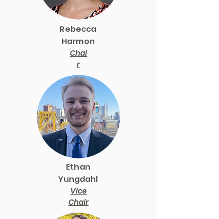
Rebecca
Harmon
Chai
r
Ethan
Yungdahl
Vice
Chair