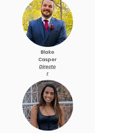
Blake
Casper
Directo
r