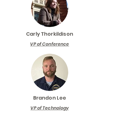
Carly Thorkildison
VP of Conference
Brandon Lee
VP of Technology