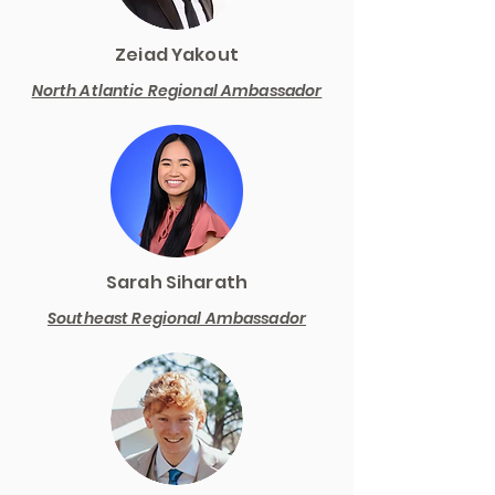
Zeiad Yakout
North Atlantic Regional Ambassador
Sarah Siharath
Southeast Regional Ambassador