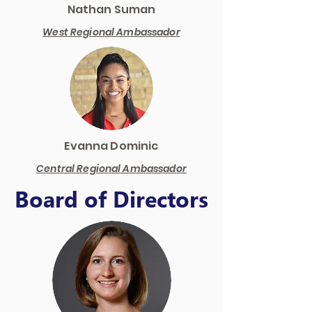
Nathan Suman
West Regional Ambassador
Evanna Dominic
Central Regional Ambassador
Board of Directors